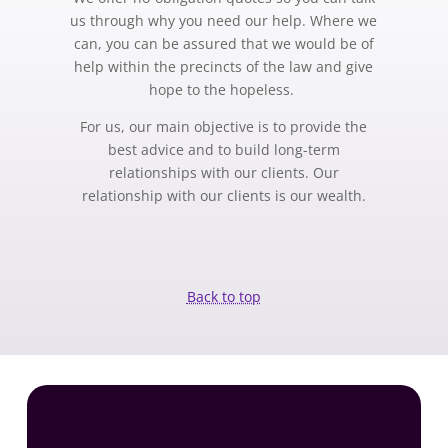
us through why you need our help. Where we
can, you can be assured that we would be of
help within the precincts of the law and give
hope to the hopeless.
For us, our main objective is to provide the
best advice and to build long-term
relationships with our clients. Our
relationship with our clients is our wealth.
Back to top