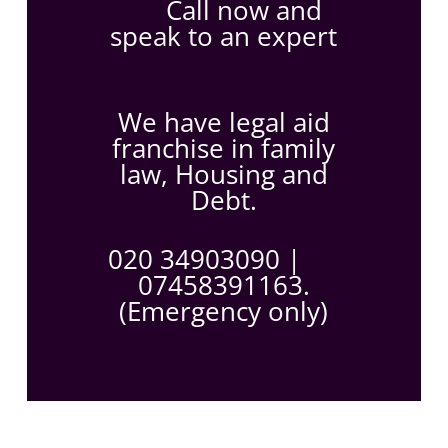
Call now and
speak to an expert
We have legal aid
franchise in family
law, Housing and
Debt.
020 34903090
|
07458391163.
(Emergency only)