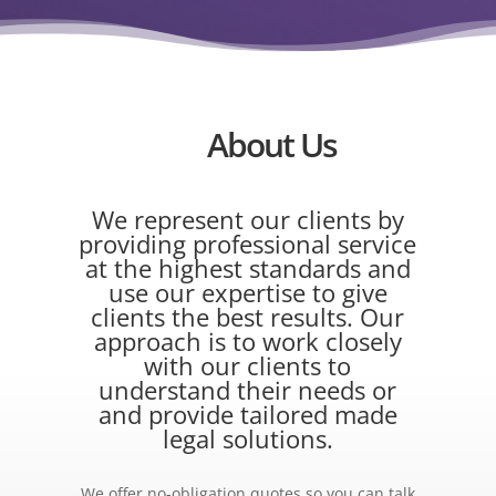
About Us
We represent our clients by
providing professional service
at the highest standards and
use our expertise to give
clients the best results. Our
approach is to work closely
with our clients to
understand their needs or
and provide tailored made
legal solutions.
We offer no-obligation quotes so you can talk