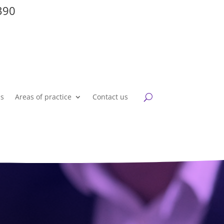
390
Us
Areas of practice
Contact us