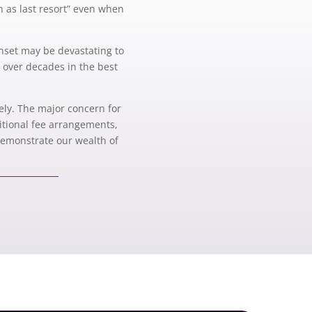
on as last resort” even when
onset may be devastating to
e over decades in the best
mely. The major concern for
ditional fee arrangements,
 demonstrate our wealth of