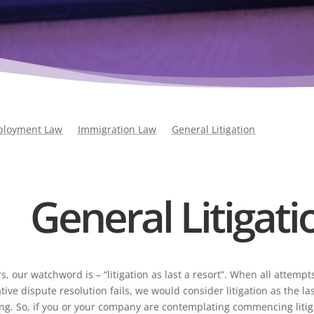
loyment Law
Immigration Law
General Litigation
General Litigati
s, our watchword is – “litigation as last a resort”. When all attempts
ive dispute resolution fails, we would consider litigation as the la
ling. So, if you or your company are contemplating commencing litig