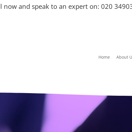
ll now and speak to an expert on:
020 3490
Home
About 