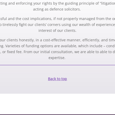
ing and enforcing your rights by the guiding principle of “litigati
acting as defence solicitors.
ressful and the cost implications, if not properly managed from the 
o tirelessly fight our clients’ corners using our wealth of experienc
interest of our clients.
our clients honestly, in a cost-effective manner, efficiently, and ti
ing. Varieties of funding options are available, which include – con
 or fixed fee. From our initial consultation, we are able to able to
expertise.
Back to top