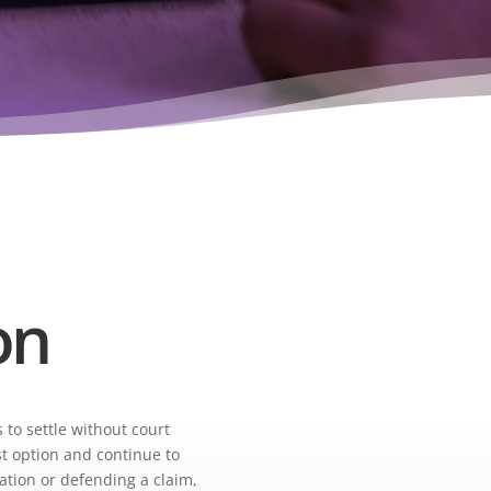
on
 to settle without court
st option and continue to
ation or defending a claim,