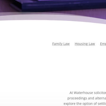
Family Law
Housing Law
Emp
At Waterhouse solicitor
proceedings and alternat
explore the option of sett