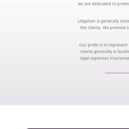
we are dedicated to protect
Litigation is generally st
the clients. We promise t
Our pride is to represent 
clients generally is fund
legal expenses insurance,