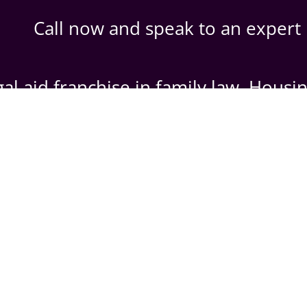
Call now and speak to an expert
al aid franchise in family law, Housi
903090
|
07458391163. (Emergenc