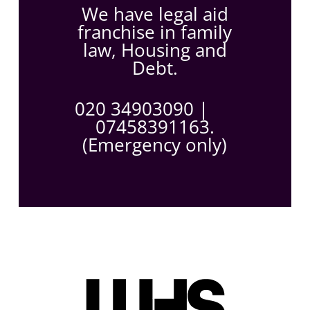
We have legal aid
franchise in family
law, Housing and
Debt.
020 34903090
|
07458391163.
(Emergency only)