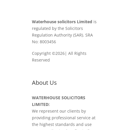
Waterhouse solicitors Limited
is
regulated by the Solicitors
Regulation Authority (SAR). SRA
No: 8003456
Copyright ©2026| All Rights
Reserved
About Us
WATERHOUSE SOLICITORS
LIMITED:
We represent our clients by
providing professional service at
the highest standards and use