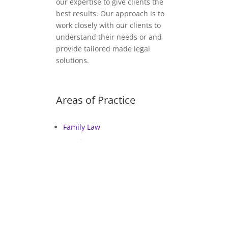
our expertise to give clients the
best results. Our approach is to
work closely with our clients to
understand their needs or and
provide tailored made legal
solutions.
Areas of Practice
Family Law
Housing Law
Employment Law
Immigration Law
General Litigation