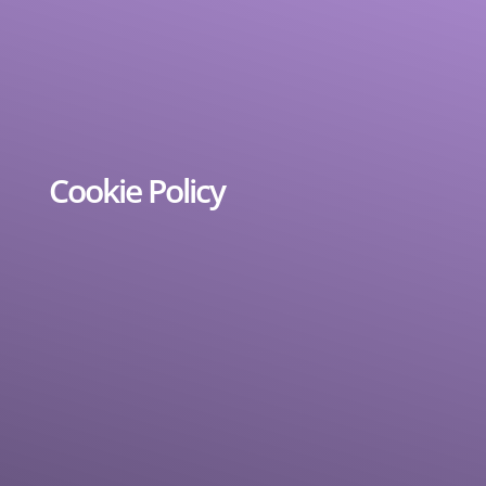
Cookie Policy