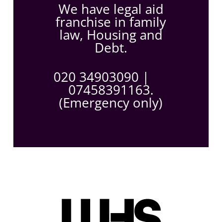
We have legal aid
franchise in family
law, Housing and
Debt.
020 34903090
|
07458391163.
(Emergency only)