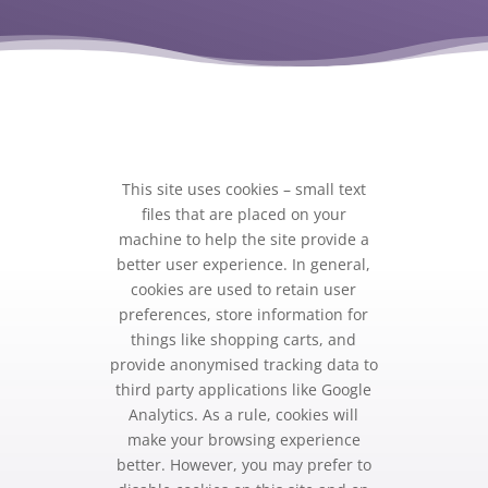
This site uses cookies – small text
files that are placed on your
machine to help the site provide a
better user experience. In general,
cookies are used to retain user
preferences, store information for
things like shopping carts, and
provide anonymised tracking data to
third party applications like Google
Analytics. As a rule, cookies will
make your browsing experience
better. However, you may prefer to