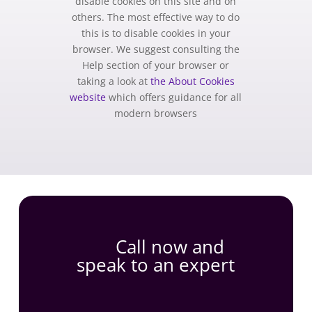
disable cookies on this site and on
others. The most effective way to do
this is to disable cookies in your
browser. We suggest consulting the
Help section of your browser or
taking a look at
the About Cookies
website
which offers guidance for all
modern browsers
Call now and
speak to an expert