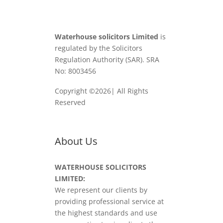
Waterhouse solicitors Limited
is
regulated by the Solicitors
Regulation Authority (SAR). SRA
No: 8003456
Copyright ©2026| All Rights
Reserved
About Us
WATERHOUSE SOLICITORS
LIMITED:
We represent our clients by
providing professional service at
the highest standards and use