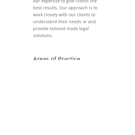
our expertise to give clients the
best results. Our approach is to
work closely with our clients to
understand their needs or and
provide tailored made legal
solutions.
Areas of Practice
Family Law
Housing Law
Employment Law
Immigration Law
General Litigation